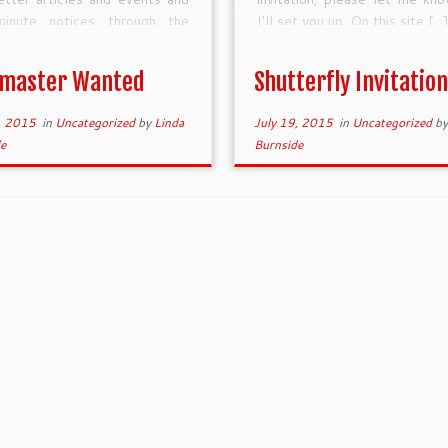
minute notices through the
I’ll set you up. On this site […
ress content ,management
m. 2) Keep the scroll images
master Wanted
Shutterfly Invitation
 top of the […]
, 2015
in
Uncategorized
by
Linda
July 19, 2015
in
Uncategorized
b
e
Burnside