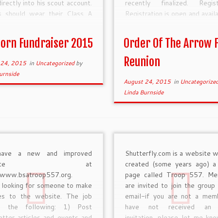
irectly into his scout account.
recently finalized. Regist
s should wear their Class A
Registration is open and avail
rm when selling popcorn. Boy
https://scoutingevent.com/?
s who sell over $2,200 […]
OrgKey=BSA312&eventID=
orn Fundraiser 2015
Order Of The Arrow F
The prices are as follows:
Bird […]
Reunion
 24, 2015
in
Uncategorized
by
urnside
August 24, 2015
in
Uncategorize
Linda Burnside
ave a new and improved
Shutterfly.com is a website w
ebsite at
created (some years ago) a
//www.bsatroop557.org.
page called Troop 557. Me
 looking for someone to make
are invited to join the group 
es to the website. The job
email-if you are not a me
ls the following: 1) Post
have not received an 
tter articles and events and
invitation, please let me kn