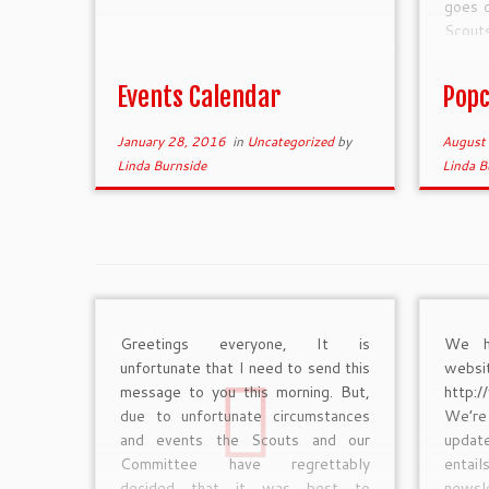
goes d
Scout
unifo
Scout
Events Calendar
Popc
January 28, 2016
in
Uncategorized
by
August
Linda Burnside
Linda B
Greetings everyone, It is
We h
unfortunate that I need to send this
w
message to you this morning. But,
http:
due to unfortunate circumstances
We’re
and events the Scouts and our
updat
Committee have regrettably
entai
decided that it was best to
newsle