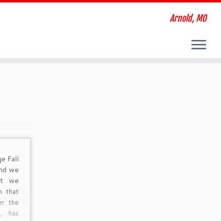
Arnold, MO
e Fall
and we
at we
n that
er the
, has