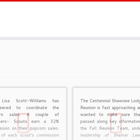
 Lisa Scott-Williams has
The Centennial Shawnee Lodg
teered to coordinate the
Reunion is fast approaching 
orn sales. A couple of
wanted to make sure th
nders- Scouts earn a 32%
passed along key informatio
sion on their popcorn sales.
the Fall Reunion Team, und
of each scout’s commission
leadership of Shemar Lee