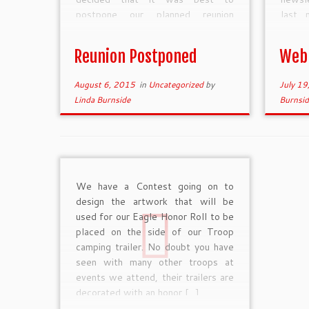
postpone our planned reunion
last 
weekend coming up at the end of
WordP
this week. The […]
syste
Reunion Postponed
Web
at the
August 6, 2015
in
Uncategorized
by
July 19
Linda Burnside
Burnsid
We have a Contest going on to
design the artwork that will be
used for our Eagle Honor Roll to be
placed on the side of our Troop
camping trailer. No doubt you have
seen with many other troops at
events we attend, their trailers are
decorated with an honor […]