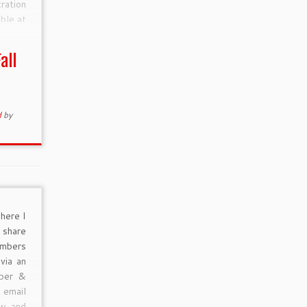
ration
able at
4950.
all
 Early
d
by
here I
 share
mbers
via an
mber &
email
ow and