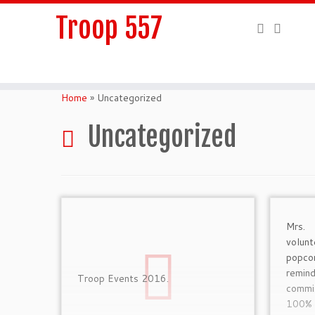
Troop 557
Skip
to
Home
»
Uncategorized
content
Uncategorized
Mrs.
volun
popc
remi
Troop Events 2016.
commis
100% 