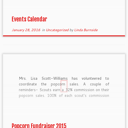
Events Calendar
January 28, 2016
in
Uncategorized
by
Linda Burnside
Mrs. Lisa Scott-Williams has volunteered to
coordinate the popcorn sales. A couple of
reminders- Scouts earn a 32% commission on their
popcorn sales. 100% of each scout’s commission
goes directly into his scout account. Scouts should
wear their Class A uniform when selling popcorn.
Boy Scouts who sell over $2,200 […]
Popcorn Fundraiser 2015