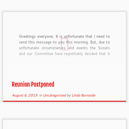
Greetings everyone, It is unfortunate that I need to
send this message to you this morning. But, due to
unfortunate circumstances and events the Scouts
and our Committee have regrettably decided that it
was best to postpone our planned reunion weekend
coming up at the end of this week. The […]
Reunion Postponed
August 6, 2015
in
Uncategorized
by
Linda Burnside