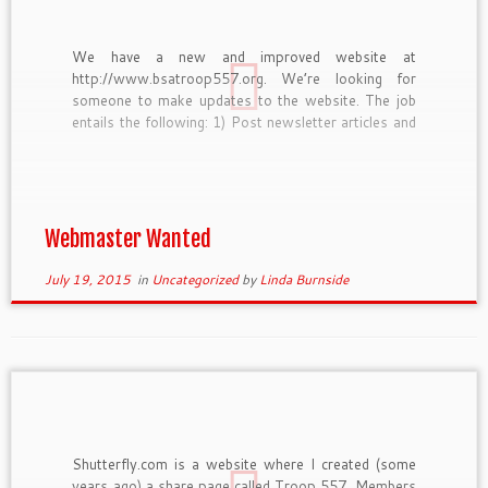
We have a new and improved website at
http://www.bsatroop557.org. We’re looking for
someone to make updates to the website. The job
entails the following: 1) Post newsletter articles and
events and last minute notices through the
WordPress content ,management system. 2) Keep
the scroll images at the top of the […]
Webmaster Wanted
July 19, 2015
in
Uncategorized
by
Linda Burnside
Shutterfly.com is a website where I created (some
years ago) a share page called Troop 557. Members