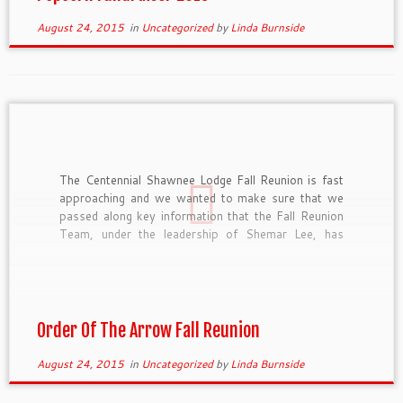
August 24, 2015
in
Uncategorized
by
Linda Burnside
The Centennial Shawnee Lodge Fall Reunion is fast
approaching and we wanted to make sure that we
passed along key information that the Fall Reunion
Team, under the leadership of Shemar Lee, has
recently finalized. Registration Registration is open
and available at https://scoutingevent.com/?
OrgKey=BSA312&eventID=4950. The prices are as
follows: Early Bird […]
Order Of The Arrow Fall Reunion
August 24, 2015
in
Uncategorized
by
Linda Burnside