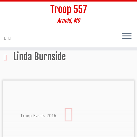
Troop 557
Arnold, MO
Skip
to
Home
»
Linda Burnside
content
Linda Burnside
Troop Events 2016.