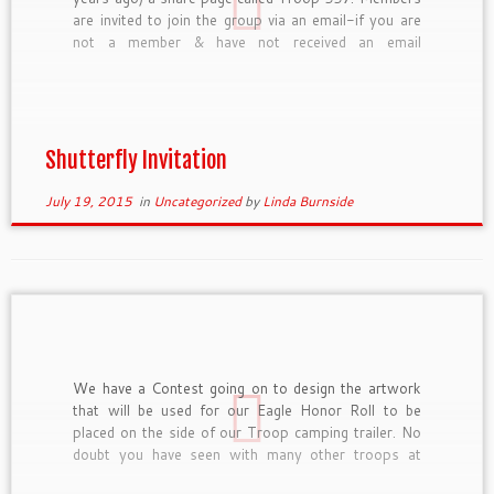
are invited to join the group via an email-if you are
not a member & have not received an email
invitation, please let me know and I’ll set you up. On
this site […]
Shutterfly Invitation
July 19, 2015
in
Uncategorized
by
Linda Burnside
We have a Contest going on to design the artwork
that will be used for our Eagle Honor Roll to be
placed on the side of our Troop camping trailer. No
doubt you have seen with many other troops at
events we attend, their trailers are decorated with