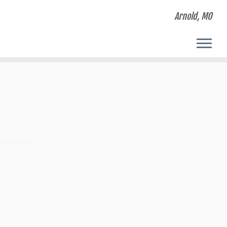
Arnold, MO