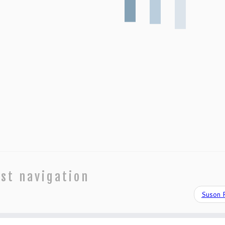
st navigation
Suson 