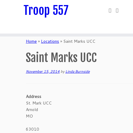
Troop 557
Skip
to
Home
»
Locations
»
Saint Marks UCC
content
Saint Marks UCC
November 15, 2014
by
Linda Burnside
Address
St. Mark UCC
Arnold
MO
63010