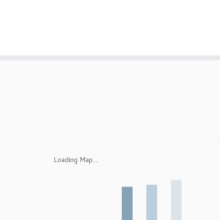
Loading Map....