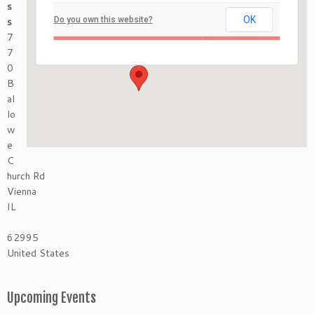
s
Mermet Springs
OK
s
Do you own this website?
770 Ballowe Church Rd - Vienna
7
Events
7
0
B
al
lo
w
e
C
hurch Rd
Vienna
IL
62995
United States
Upcoming Events