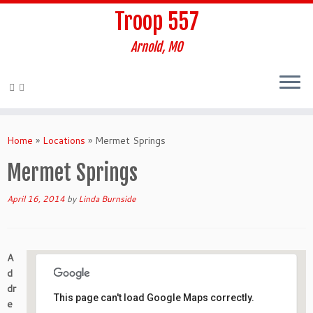
Troop 557
Arnold, MO
Skip
to
Home
»
Locations
»
Mermet Springs
content
Mermet Springs
April 16, 2014
by
Linda Burnside
A
d
dr
This page can't load Google Maps correctly.
e