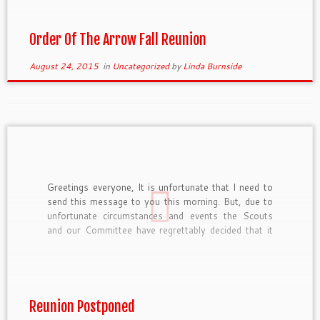
OrgKey=BSA312&eventID=4950. The prices are as
follows: Early Bird […]
Order Of The Arrow Fall Reunion
August 24, 2015
in
Uncategorized
by
Linda Burnside
Greetings everyone, It is unfortunate that I need to
send this message to you this morning. But, due to
unfortunate circumstances and events the Scouts
and our Committee have regrettably decided that it
was best to postpone our planned reunion weekend
coming up at the end of this week. The […]
Reunion Postponed