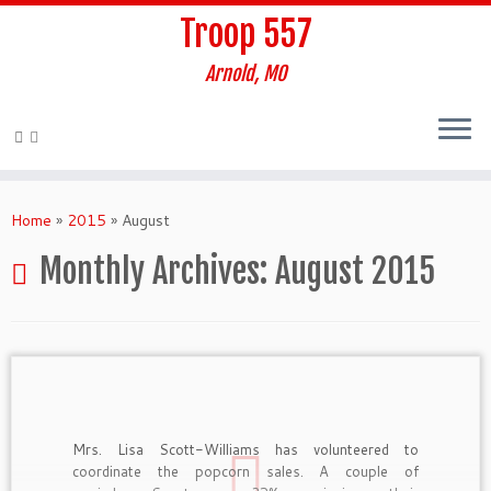
Troop 557
Arnold, MO
Skip
to
Home
»
2015
»
August
content
Monthly Archives:
August 2015
Mrs. Lisa Scott-Williams has volunteered to
coordinate the popcorn sales. A couple of