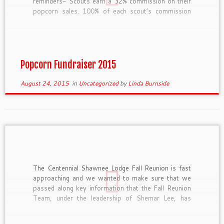
reminders- Scouts earn a 32% commission on their
popcorn sales. 100% of each scout’s commission
goes directly into his scout account. Scouts should
wear their Class A uniform when selling popcorn.
Boy Scouts who sell over $2,200 […]
Popcorn Fundraiser 2015
August 24, 2015
in
Uncategorized
by
Linda Burnside
The Centennial Shawnee Lodge Fall Reunion is fast
approaching and we wanted to make sure that we
passed along key information that the Fall Reunion
Team, under the leadership of Shemar Lee, has
recently finalized. Registration Registration is open
and available at https://scoutingevent.com/?