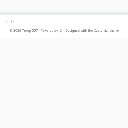
·
© 2026
Troop 557
·
Powered by
·
Designed with the
Customizr theme
·