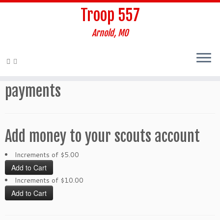
Troop 557
Arnold, MO
Skip
to
Home
»
payments
content
payments
Add money to your scouts account
Increments of $5.00
Increments of $10.00